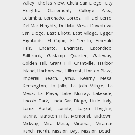
Valley, Chollas View, Chula San Diego, City
Heights, Clairemont, College Area,
Columbia, Coronado, Cortez Hill, Del Cerro,
Del Mar Heights, Del Mar Mesa, Downtown
San Diego, East Elliott, East Village, Egger
Highlands, El Cajon, El Cerrito, Emerald
Hills, Encanto, Encinitas, Escondido,
Fallbrook, Gaslamp Quarter, Gateway,
Golden Hill, Grant Hill, Grantville, Harbor
Island, Harborview, Hillcrest, Horton Plaza,
Imperial Beach, Jamul, Kearny Mesa,
Kensington, La Jolla, La Jolla Village, La
Mesa, La Playa, Lake Murray, Lakeside,
Lincoln Park, Linda San Diego, Little Italy,
Loma Portal, Lomita, Logan Heights,
Marina, Marston Hills, Memorial, Midtown,
Midway, Mira Mesa, Miramar, Miramar
Ranch North, Mission Bay, Mission Beach,