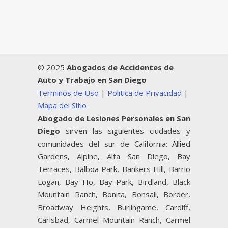
© 2025
Abogados de Accidentes de
Auto y Trabajo en San Diego
Terminos de Uso
|
Politica de Privacidad
|
Mapa del Sitio
Abogado de Lesiones Personales en San
Diego
sirven las siguientes ciudades y
comunidades del sur de California: Allied
Gardens, Alpine, Alta San Diego, Bay
Terraces, Balboa Park, Bankers Hill, Barrio
Logan, Bay Ho, Bay Park, Birdland, Black
Mountain Ranch, Bonita, Bonsall, Border,
Broadway Heights, Burlingame, Cardiff,
Carlsbad, Carmel Mountain Ranch, Carmel