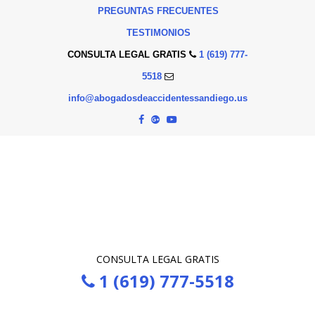
PREGUNTAS FRECUENTES
TESTIMONIOS
CONSULTA LEGAL GRATIS
1 (619) 777-
5518
info@abogadosdeaccidentessandiego.us
CONSULTA LEGAL GRATIS
1 (619) 777-5518