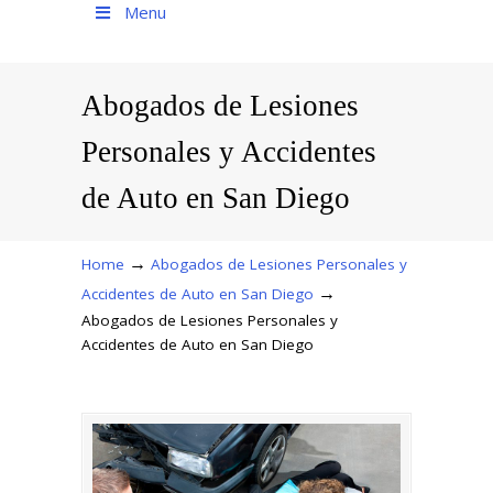
Menu
Abogados de Lesiones
Personales y Accidentes
de Auto en San Diego
→
Home
Abogados de Lesiones Personales y
→
Accidentes de Auto en San Diego
Abogados de Lesiones Personales y
Accidentes de Auto en San Diego