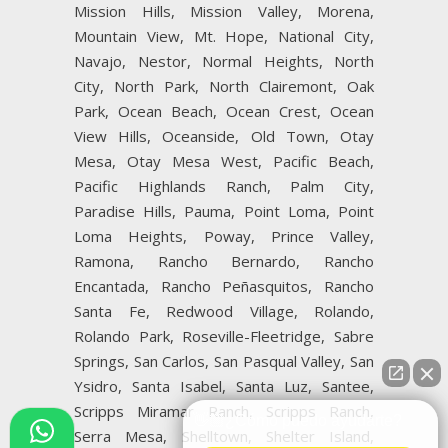
Mission Hills, Mission Valley, Morena,
Mountain View, Mt. Hope, National City,
Navajo, Nestor, Normal Heights, North
City, North Park, North Clairemont, Oak
Park, Ocean Beach, Ocean Crest, Ocean
View Hills, Oceanside, Old Town, Otay
Mesa, Otay Mesa West, Pacific Beach,
Pacific Highlands Ranch, Palm City,
Paradise Hills, Pauma, Point Loma, Point
Loma Heights, Poway, Prince Valley,
Ramona, Rancho Bernardo, Rancho
Encantada, Rancho Peñasquitos, Rancho
Santa Fe, Redwood Village, Rolando,
Rolando Park, Roseville-Fleetridge, Sabre
Springs, San Carlos, San Pasqual Valley, San
Ysidro, Santa Isabel, Santa Luz, Santee,
Scripps Miramar Ranch, Scripps Ranch,
👋🏼¿Cómo puedo ayudarte?
Serra Mesa, Shelltown, Shelter Island,