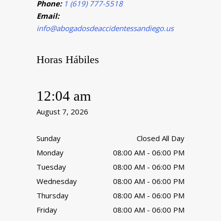
Phone:
1 (619) 777-5518
Email:
info@abogadosdeaccidentessandiego.us
Horas Hábiles
12:04 am
August 7, 2026
Sunday
Closed All Day
Monday
08:00 AM - 06:00 PM
Tuesday
08:00 AM - 06:00 PM
Wednesday
08:00 AM - 06:00 PM
Thursday
08:00 AM - 06:00 PM
Friday
08:00 AM - 06:00 PM