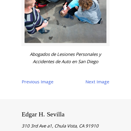
Abogados de Lesiones Personales y
Accidentes de Auto en San Diego
Previous Image
Next Image
Edgar H. Sevilla
310 3rd Ave a1, Chula Vista, CA 91910