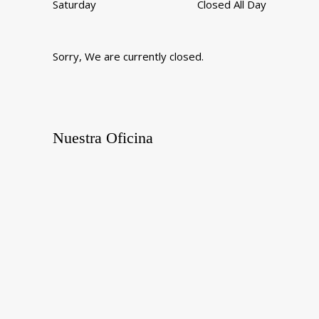
Saturday
Closed All Day
Sorry, We are currently closed.
Nuestra Oficina