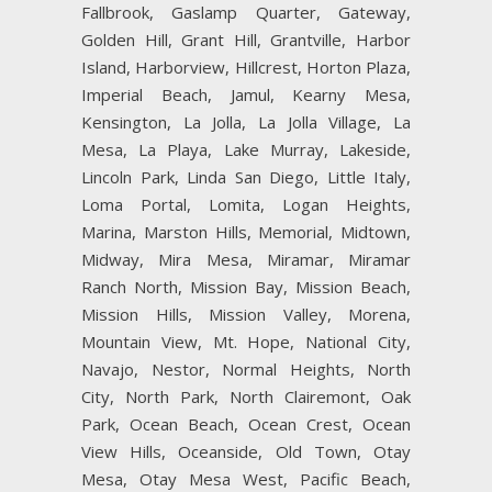
Fallbrook, Gaslamp Quarter, Gateway,
Golden Hill, Grant Hill, Grantville, Harbor
Island, Harborview, Hillcrest, Horton Plaza,
Imperial Beach, Jamul, Kearny Mesa,
Kensington, La Jolla, La Jolla Village, La
Mesa, La Playa, Lake Murray, Lakeside,
Lincoln Park, Linda San Diego, Little Italy,
Loma Portal, Lomita, Logan Heights,
Marina, Marston Hills, Memorial, Midtown,
Midway, Mira Mesa, Miramar, Miramar
Ranch North, Mission Bay, Mission Beach,
Mission Hills, Mission Valley, Morena,
Mountain View, Mt. Hope, National City,
Navajo, Nestor, Normal Heights, North
City, North Park, North Clairemont, Oak
Park, Ocean Beach, Ocean Crest, Ocean
View Hills, Oceanside, Old Town, Otay
Mesa, Otay Mesa West, Pacific Beach,