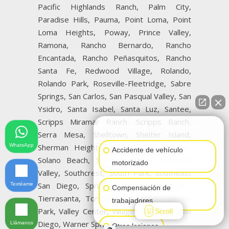
Pacific Highlands Ranch, Palm City,
Paradise Hills, Pauma, Point Loma, Point
Loma Heights, Poway, Prince Valley,
Ramona, Rancho Bernardo, Rancho
Encantada, Rancho Peñasquitos, Rancho
Santa Fe, Redwood Village, Rolando,
Rolando Park, Roseville-Fleetridge, Sabre
Springs, San Carlos, San Pasqual Valley, San
Ysidro, Santa Isabel, Santa Luz, Santee,
Scripps Miramar Ranch, Scripps Ranch,
👋🏼¿Cómo puedo ayudarte?
Serra Mesa, Shelltown, Shelter Island,
WhatsApp
Sherman Heights, Silver Strand, Skyline,
Accidente de vehículo
Solano Beach, Sorrento Mesa, Sorrento
motorizado
Valley, Southcrest, South Park, Southeast
San Diego, Spring Valley, Sunset Cliffs,
Textéame
Compensación de
Tierrasanta, Torrey Pines, UTC, Valencia
trabajadores
Park, Valley Center, Village of La Jolla, San
Scroll
Diego, Warner Springs
Llámanos
Otras lesiones