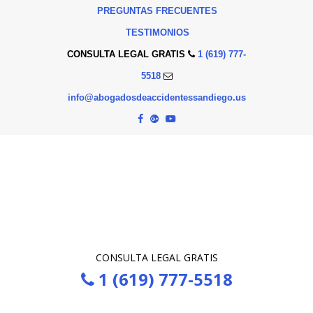
PREGUNTAS FRECUENTES
TESTIMONIOS
CONSULTA LEGAL GRATIS
1 (619) 777-
5518
info@abogadosdeaccidentessandiego.us
CONSULTA LEGAL GRATIS
1 (619) 777-5518