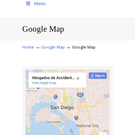
Menu
Google Map
→
→
Home
Google Map
Google Map