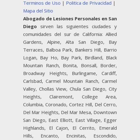
Terminos de Uso
|
Politica de Privacidad
|
Mapa del Sitio
Abogado de Lesiones Personales en San
Diego
sirven las siguientes ciudades y
comunidades del sur de California: Allied
Gardens, Alpine, Alta San Diego, Bay
Terraces, Balboa Park, Bankers Hill, Barrio
Logan, Bay Ho, Bay Park, Birdland, Black
Mountain Ranch, Bonita, Bonsall, Border,
Broadway Heights, Burlingame, Cardiff,
Carlsbad, Carmel Mountain Ranch, Carmel
Valley, Chollas View, Chula San Diego, City
Heights, Clairemont, College Area,
Columbia, Coronado, Cortez Hill, Del Cerro,
Del Mar Heights, Del Mar Mesa, Downtown
San Diego, East Elliott, East Village, Egger
Highlands, El Cajon, El Cerrito, Emerald
Hills, Encanto, Encinitas, Escondido,