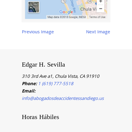
Previous Image
Next Image
Edgar H. Sevilla
310 3rd Ave a1, Chula Vista, CA 91910
Phone:
1 (619) 777-5518
Email:
info@abogadosdeaccidentessandiego.us
Horas Hábiles