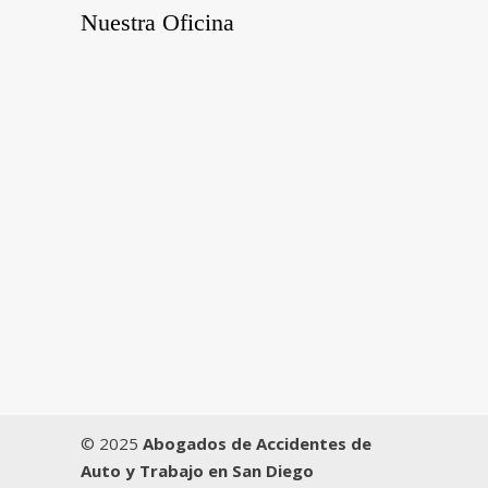
Nuestra Oficina
© 2025
Abogados de Accidentes de
Auto y Trabajo en San Diego