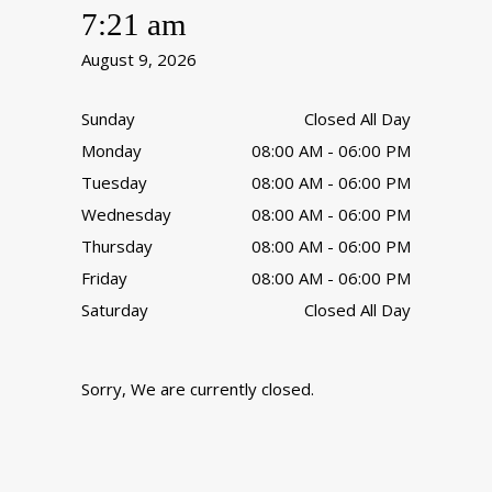
7:21 am
August 9, 2026
Sunday
Closed All Day
Monday
08:00 AM - 06:00 PM
Tuesday
08:00 AM - 06:00 PM
Wednesday
08:00 AM - 06:00 PM
Thursday
08:00 AM - 06:00 PM
Friday
08:00 AM - 06:00 PM
Saturday
Closed All Day
Sorry, We are currently closed.