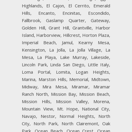
Highlands, El Cajon, El Cerrito, Emerald
Hills, Encanto, Encinitas, Escondido,
Fallbrook, Gaslamp Quarter, Gateway,
Golden Hill, Grant Hill, Grantville, Harbor
Island, Harborview, Hillcrest, Horton Plaza,
Imperial Beach, Jamul, Kearny Mesa,
Kensington, La Jolla, La Jolla Village, La
Mesa, La Playa, Lake Murray, Lakeside,
Lincoln Park, Linda San Diego, Little Italy,
Loma Portal, Lomita, Logan Heights,
Marina, Marston Hills, Memorial, Midtown,
Midway, Mira Mesa, Miramar, Miramar
Ranch North, Mission Bay, Mission Beach,
Mission Hills, Mission Valley, Morena,
Mountain View, Mt. Hope, National City,
Navajo, Nestor, Normal Heights, North
City, North Park, North Clairemont, Oak
Park, Ocean Beach, Ocean Crest, Ocean