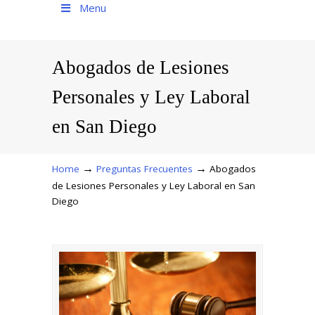
Menu
Abogados de Lesiones
Personales y Ley Laboral
en San Diego
→
→
Home
Preguntas Frecuentes
Abogados
de Lesiones Personales y Ley Laboral en San
Diego