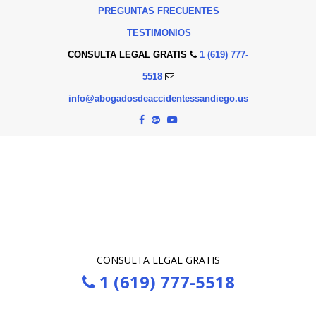
PREGUNTAS FRECUENTES
TESTIMONIOS
CONSULTA LEGAL GRATIS
1 (619) 777-
5518
info@abogadosdeaccidentessandiego.us
CONSULTA LEGAL GRATIS
1 (619) 777-5518