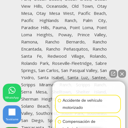
View Hills, Oceanside, Old Town, Otay
Mesa, Otay Mesa West, Pacific Beach,
Pacific Highlands Ranch, Palm City,
Paradise Hills, Pauma, Point Loma, Point
Loma Heights, Poway, Prince Valley,
Ramona, Rancho Bernardo, Rancho
Encantada, Rancho Peñasquitos, Rancho
Santa Fe, Redwood Village, Rolando,
Rolando Park, Roseville-Fleetridge, Sabre
Springs, San Carlos, San Pasqual Valley, San
Ysidro, Santa Isabel, Santa Luz, Santee,
Scripps Miramar Ranch, Scripps Ranch,
👋🏼¿Cómo puedo ayudarte?
Serra Mesa, Shelltown, Shelter Island,
WhatsApp
Sherman Heights, Silver Strand, Skyline,
Accidente de vehículo
Solano Beach, Sorrento Mesa, Sorrento
motorizado
Valley, Southcrest, South Park, Southeast
San Diego, Spring Valley, Sunset Cliffs,
Textéame
Compensación de
Tierrasanta, Torrey Pines, UTC, Valencia