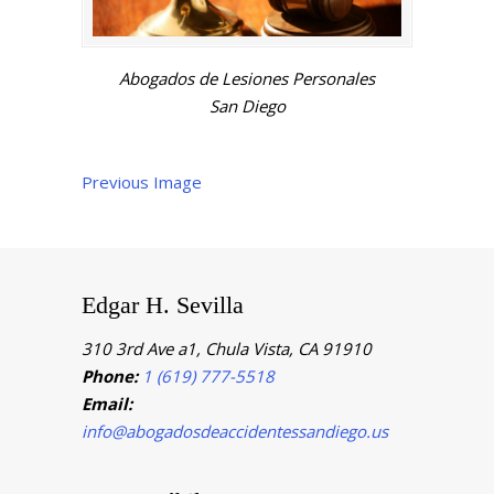
Abogados de Lesiones Personales
San Diego
Previous Image
Edgar H. Sevilla
310 3rd Ave a1, Chula Vista, CA 91910
Phone:
1 (619) 777-5518
Email:
info@abogadosdeaccidentessandiego.us