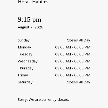
Horas Hábiles
9:15 pm
August 7, 2026
Sunday
Closed All Day
Monday
08:00 AM - 06:00 PM
Tuesday
08:00 AM - 06:00 PM
Wednesday
08:00 AM - 06:00 PM
Thursday
08:00 AM - 06:00 PM
Friday
08:00 AM - 06:00 PM
Saturday
Closed All Day
Sorry, We are currently closed.