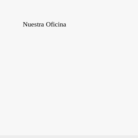
Nuestra Oficina