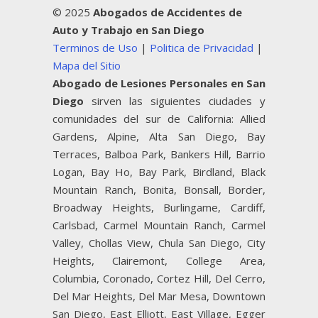
© 2025
Abogados de Accidentes de
Auto y Trabajo en San Diego
Terminos de Uso
|
Politica de Privacidad
|
Mapa del Sitio
Abogado de Lesiones Personales en San
Diego
sirven las siguientes ciudades y
comunidades del sur de California: Allied
Gardens, Alpine, Alta San Diego, Bay
Terraces, Balboa Park, Bankers Hill, Barrio
Logan, Bay Ho, Bay Park, Birdland, Black
Mountain Ranch, Bonita, Bonsall, Border,
Broadway Heights, Burlingame, Cardiff,
Carlsbad, Carmel Mountain Ranch, Carmel
Valley, Chollas View, Chula San Diego, City
Heights, Clairemont, College Area,
Columbia, Coronado, Cortez Hill, Del Cerro,
Del Mar Heights, Del Mar Mesa, Downtown
San Diego, East Elliott, East Village, Egger