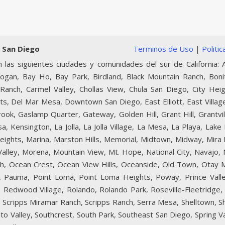
 San Diego
Terminos de Uso
|
Politi
 las siguientes ciudades y comunidades del sur de California: A
Logan, Bay Ho, Bay Park, Birdland, Black Mountain Ranch, Boni
Ranch, Carmel Valley, Chollas View, Chula San Diego, City Heig
ts, Del Mar Mesa, Downtown San Diego, East Elliott, East Village
lbrook, Gaslamp Quarter, Gateway, Golden Hill, Grant Hill, Grantvi
, Kensington, La Jolla, La Jolla Village, La Mesa, La Playa, Lake
 Heights, Marina, Marston Hills, Memorial, Midtown, Midway, Mir
 Valley, Morena, Mountain View, Mt. Hope, National City, Navajo
ch, Ocean Crest, Ocean View Hills, Oceanside, Old Town, Otay 
lls, Pauma, Point Loma, Point Loma Heights, Poway, Prince Val
Redwood Village, Rolando, Rolando Park, Roseville-Fleetridge, 
e, Scripps Miramar Ranch, Scripps Ranch, Serra Mesa, Shelltown, S
to Valley, Southcrest, South Park, Southeast San Diego, Spring Val