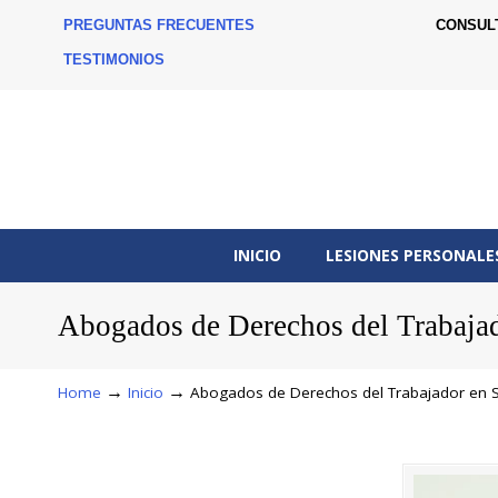
PREGUNTAS FRECUENTES
CONSUL
TESTIMONIOS
INICIO
LESIONES PERSONALE
Abogados de Derechos del Trabaja
→
→
Home
Inicio
Abogados de Derechos del Trabajador en 