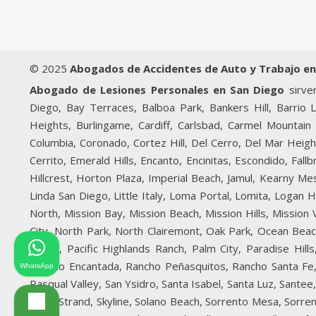
© 2025
Abogados de Accidentes de Auto y Trabajo en
Abogado de Lesiones Personales en San Diego
sirven
Diego, Bay Terraces, Balboa Park, Bankers Hill, Barrio 
Heights, Burlingame, Cardiff, Carlsbad, Carmel Mountain 
Columbia, Coronado, Cortez Hill, Del Cerro, Del Mar Heigh
Cerrito, Emerald Hills, Encanto, Encinitas, Escondido, Fal
Hillcrest, Horton Plaza, Imperial Beach, Jamul, Kearny Mesa
Linda San Diego, Little Italy, Loma Portal, Lomita, Logan
North, Mission Bay, Mission Beach, Mission Hills, Mission
City, North Park, North Clairemont, Oak Park, Ocean Bea
Beach, Pacific Highlands Ranch, Palm City, Paradise Hi
Rancho Encantada, Rancho Peñasquitos, Rancho Santa Fe, 
WhatsApp
Pasqual Valley, San Ysidro, Santa Isabel, Santa Luz, Sante
Silver Strand, Skyline, Solano Beach, Sorrento Mesa, Sorren