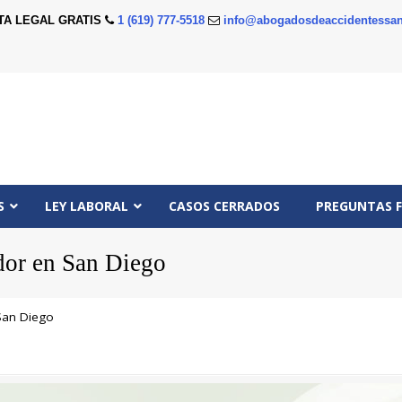
TA LEGAL GRATIS
1 (619) 777-5518
info@abogadosdeaccidentessan
S
LEY LABORAL
CASOS CERRADOS
PREGUNTAS 
dor en San Diego
San Diego