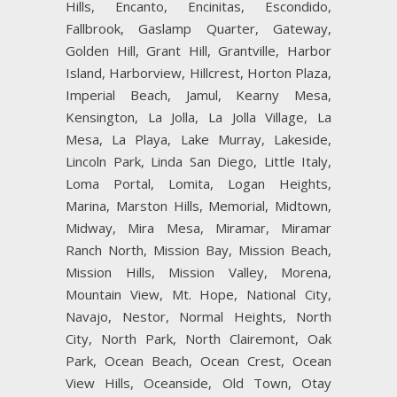
Hills, Encanto, Encinitas, Escondido,
Fallbrook, Gaslamp Quarter, Gateway,
Golden Hill, Grant Hill, Grantville, Harbor
Island, Harborview, Hillcrest, Horton Plaza,
Imperial Beach, Jamul, Kearny Mesa,
Kensington, La Jolla, La Jolla Village, La
Mesa, La Playa, Lake Murray, Lakeside,
Lincoln Park, Linda San Diego, Little Italy,
Loma Portal, Lomita, Logan Heights,
Marina, Marston Hills, Memorial, Midtown,
Midway, Mira Mesa, Miramar, Miramar
Ranch North, Mission Bay, Mission Beach,
Mission Hills, Mission Valley, Morena,
Mountain View, Mt. Hope, National City,
Navajo, Nestor, Normal Heights, North
City, North Park, North Clairemont, Oak
Park, Ocean Beach, Ocean Crest, Ocean
View Hills, Oceanside, Old Town, Otay