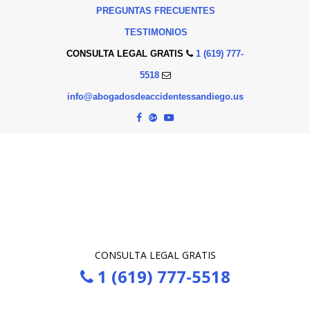
PREGUNTAS FRECUENTES
TESTIMONIOS
CONSULTA LEGAL GRATIS
1 (619) 777-
5518
info@abogadosdeaccidentessandiego.us
CONSULTA LEGAL GRATIS
1 (619) 777-5518