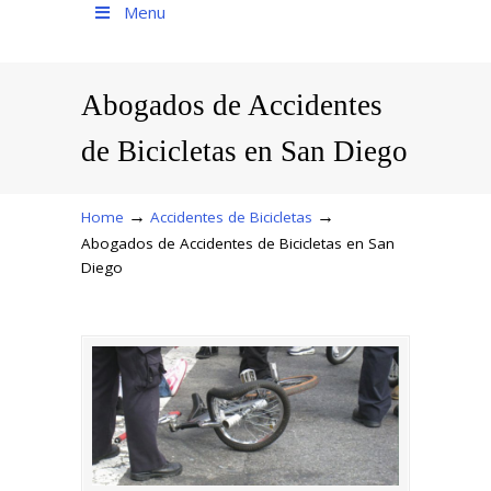
Menu
Abogados de Accidentes
de Bicicletas en San Diego
→
→
Home
Accidentes de Bicicletas
Abogados de Accidentes de Bicicletas en San
Diego