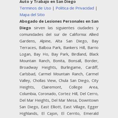
Auto y Trabajo en San Diego
Terminos de Uso
|
Politica de Privacidad
|
Mapa del Sitio
Abogado de Lesiones Personales en San
Diego
sirven las siguientes ciudades y
comunidades del sur de California: Allied
Gardens, Alpine, Alta San Diego, Bay
Terraces, Balboa Park, Bankers Hill, Barrio
Logan, Bay Ho, Bay Park, Birdland, Black
Mountain Ranch, Bonita, Bonsall, Border,
Broadway Heights, Burlingame, Cardiff,
Carlsbad, Carmel Mountain Ranch, Carmel
Valley, Chollas View, Chula San Diego, City
Heights, Clairemont, College Area,
Columbia, Coronado, Cortez Hill, Del Cerro,
Del Mar Heights, Del Mar Mesa, Downtown
San Diego, East Elliott, East Village, Egger
Highlands, El Cajon, El Cerrito, Emerald