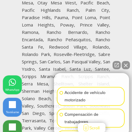
Mesa, Otay Mesa West, Pacific Beach,
Pacific Highlands Ranch, Palm City,
Paradise Hills, Pauma, Point Loma, Point
Loma Heights, Poway, Prince Valley,
Ramona, Rancho Bernardo, Rancho
Encantada, Rancho Peñasquitos, Rancho
Santa Fe, Redwood Village, Rolando,
Rolando Park, Roseville-Fleetridge, Sabre
Springs, San Carlos, San Pasqual Valley, San
Ysidro, Santa Isabel, Santa Luz, Santee,
Scripps Miramar Ranch, Scripps Ranch,
👋🏼¿Cómo puedo ayudarte?
Serra Mesa, Shelltown, Shelter Island,
WhatsApp
Sherman Heights, Silver Strand, Skyline,
Accidente de vehículo
Solano Beach, Sorrento Mesa, Sorrento
motorizado
Valley, Southcrest, South Park, Southeast
San Diego, Spring Valley, Sunset Cliffs,
Textéame
Compensación de
Tierrasanta, Torrey Pines, UTC, Valencia
trabajadores
Park, Valley Center, Village of La Jolla, San
Scroll