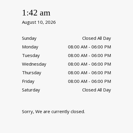
1:42 am
August 10, 2026
Sunday
Closed All Day
Monday
08:00 AM - 06:00 PM
Tuesday
08:00 AM - 06:00 PM
Wednesday
08:00 AM - 06:00 PM
Thursday
08:00 AM - 06:00 PM
Friday
08:00 AM - 06:00 PM
Saturday
Closed All Day
Sorry, We are currently closed.