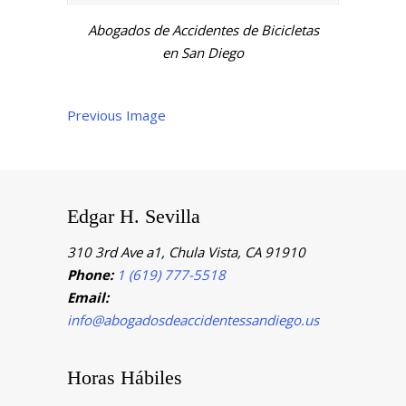
Abogados de Accidentes de Bicicletas
en San Diego
Previous Image
Edgar H. Sevilla
310 3rd Ave a1, Chula Vista, CA 91910
Phone:
1 (619) 777-5518
Email:
info@abogadosdeaccidentessandiego.us
Horas Hábiles