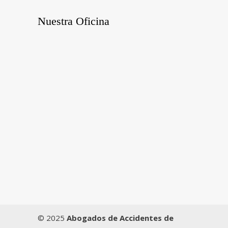
Nuestra Oficina
© 2025
Abogados de Accidentes de